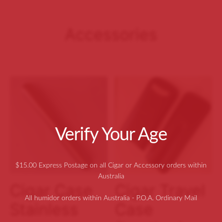
Accessories
Verify Your Age
$15.00 Express Postage on all Cigar or Accessory orders within
Australia
Cigar Case
Cigar Travel
All humidor orders within Australia - P.O.A. Ordinary Mail
Stainless
Case